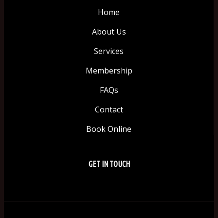
Home
About Us
Services
Membership
FAQs
Contact
Book Online
GET IN TOUCH