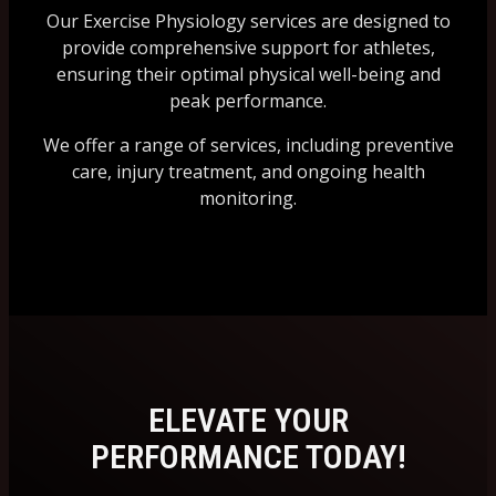
Our Exercise Physiology services are designed to
provide comprehensive support for athletes,
ensuring their optimal physical well-being and
peak performance.
We offer a range of services, including preventive
care, injury treatment, and ongoing health
monitoring.
ELEVATE YOUR
PERFORMANCE TODAY!