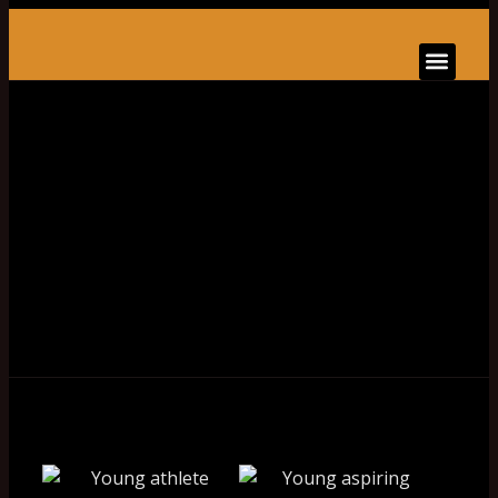
BOOK ONLINE