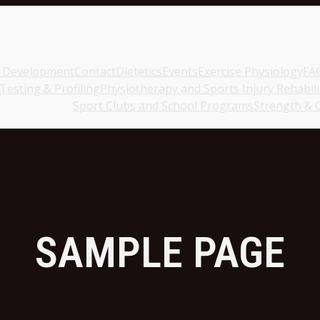
c Development
Contact
Dietetics
Events
Exercise Physiology
FA
esting & Profiling
Physiotherapy and Sports Injury Rehabili
Sport Clubs and School Programs
Strength & 
SAMPLE PAGE