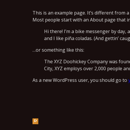
This is an example page. It’s different from a
Most people start with an About page that int
Hi there! I’m a bike messenger by day, a
and I like piña coladas. (And gettin’ caug
…or something like this:
The XYZ Doohickey Company was founded
City, XYZ employs over 2,000 people an
As a new WordPress user, you should go to