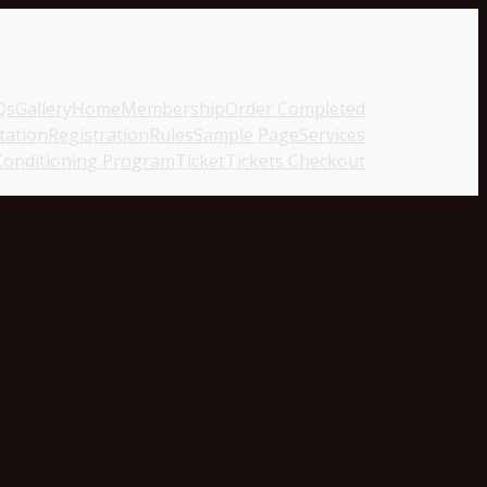
Qs
Gallery
Home
Membership
Order Completed
tation
Registration
Rules
Sample Page
Services
Conditioning Program
Ticket
Tickets Checkout