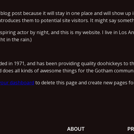
 blog post because it will stay in one place and will show up 
roduces them to potential site visitors. It might say somethi
spiring actor by night, and this is my website. I live in Los 
ht in the rain.)
 in 1971, and has been providing quality doohickeys to the
d does all kinds of awesome things for the Gotham communi
your dashboard
to delete this page and create new pages fo
ABOUT
PR