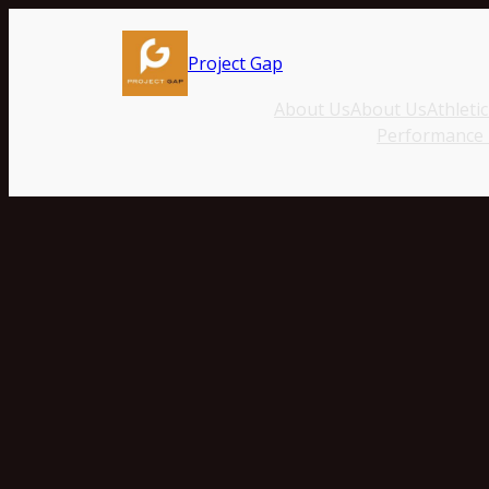
Project Gap
About Us
About Us
Athleti
Performance T