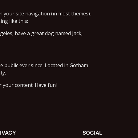
in your site navigation (in most themes).
ng like this:
Angeles, have a great dog named Jack,
 public ever since. Located in Gotham
ty.
r your content. Have fun!
IVACY
SOCIAL